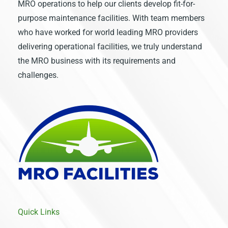
MRO operations to help our clients develop fit-for-
purpose maintenance facilities. With team members
who have worked for world leading MRO providers
delivering operational facilities, we truly understand
the MRO business with its requirements and
challenges.
Quick Links