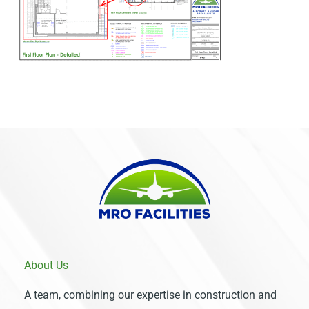
About Us
A team, combining our expertise in construction and