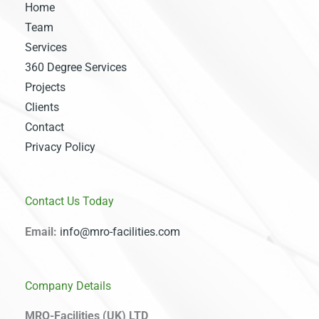
Home
Team
Services
360 Degree Services
Projects
Clients
Contact
Privacy Policy
Contact Us Today
Email:
info@mro-facilities.com
Company Details
MRO-Facilities (UK) LTD