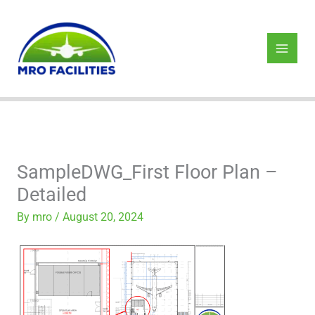
Skip
to
content
SampleDWG_First Floor Plan –
Detailed
By
mro
/
August 20, 2024