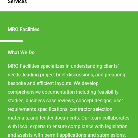
Services
MRO Facilities
What We Do
MRO Facilities specializes in understanding clients’
needs, leading project brief discussions, and preparing
bespoke and efficient layouts. We develop
comprehensive documentation including feasibility
studies, business case reviews, concept designs, user
requirements specifications, contractor selection
materials, and tender documents. Our team collaborates
with local experts to ensure compliance with legislation
and assists with permit applications and submissions.