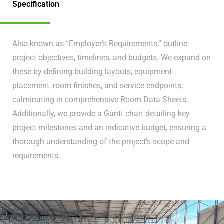
Specification
Also known as “Employer’s Requirements,” outline
project objectives, timelines, and budgets. We expand on
these by defining building layouts, equipment
placement, room finishes, and service endpoints,
culminating in comprehensive Room Data Sheets.
Additionally, we provide a Gantt chart detailing key
project milestones and an indicative budget, ensuring a
thorough understanding of the project’s scope and
requirements.