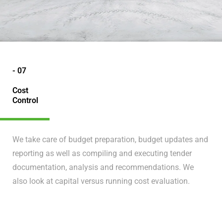
- 07
Cost
Control
We take care of budget preparation, budget updates and
reporting as well as compiling and executing tender
documentation, analysis and recommendations. We
also look at capital versus running cost evaluation.