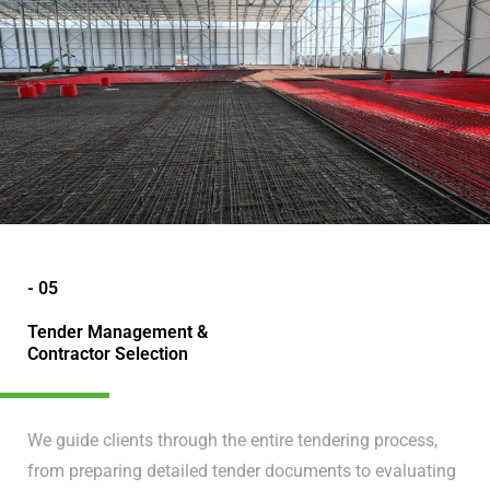
- 05
Tender Management &
Contractor Selection
We guide clients through the entire tendering process,
from preparing detailed tender documents to evaluating