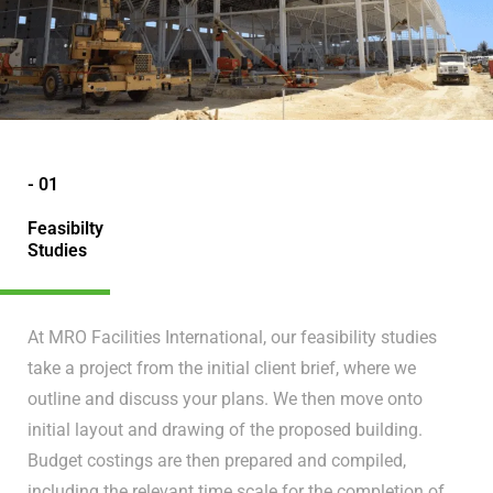
- 01
Feasibilty
Studies
At MRO Facilities International, our feasibility studies
take a project from the initial client brief, where we
outline and discuss your plans. We then move onto
initial layout and drawing of the proposed building.
Budget costings are then prepared and compiled,
including the relevant time scale for the completion of