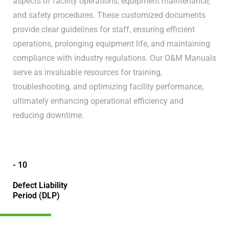
aspects of facility operations, equipment maintenance,
and safety procedures. These customized documents
provide clear guidelines for staff, ensuring efficient
operations, prolonging equipment life, and maintaining
compliance with industry regulations. Our O&M Manuals
serve as invaluable resources for training,
troubleshooting, and optimizing facility performance,
ultimately enhancing operational efficiency and
reducing downtime.
- 10
Defect Liability
Period (DLP)