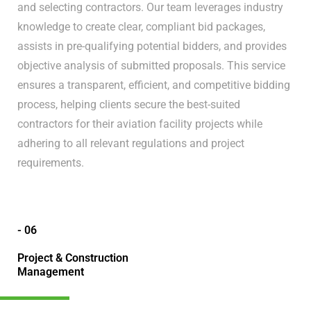
and selecting contractors. Our team leverages industry
knowledge to create clear, compliant bid packages,
assists in pre-qualifying potential bidders, and provides
objective analysis of submitted proposals. This service
ensures a transparent, efficient, and competitive bidding
process, helping clients secure the best-suited
contractors for their aviation facility projects while
adhering to all relevant regulations and project
requirements.
- 06
Project & Construction
Management