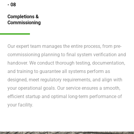
- 08
Completions &
Commissioning
Our expert team manages the entire process, from pre-
commissioning planning to final system verification and
handover. We conduct thorough testing, documentation,
and training to guarantee all systems perform as
designed, meet regulatory requirements, and align with
your operational goals. Our service ensures a smooth,
efficient startup and optimal long-term performance of
your facility.