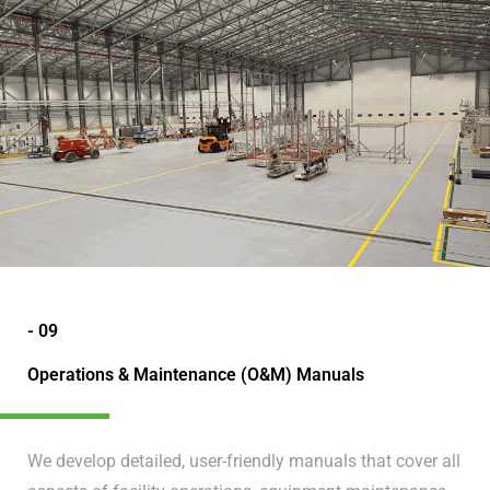
- 09
Operations & Maintenance (O&M) Manuals
We develop detailed, user-friendly manuals that cover all