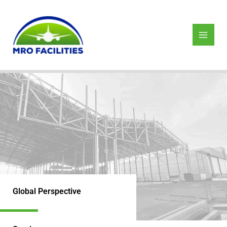
Skip
to
content
Global Perspective