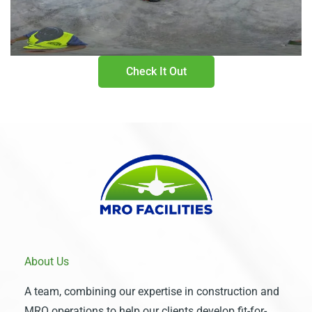
Check It Out
About Us
A team, combining our expertise in construction and
MRO operations to help our clients develop fit-for-