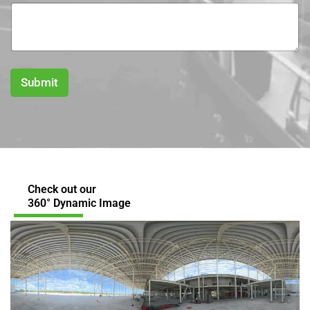
Submit
Check out our
360° Dynamic Image