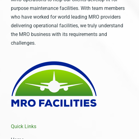
purpose maintenance facilities. With team members
who have worked for world leading MRO providers
delivering operational facilities, we truly understand
the MRO business with its requirements and
challenges.
Quick Links