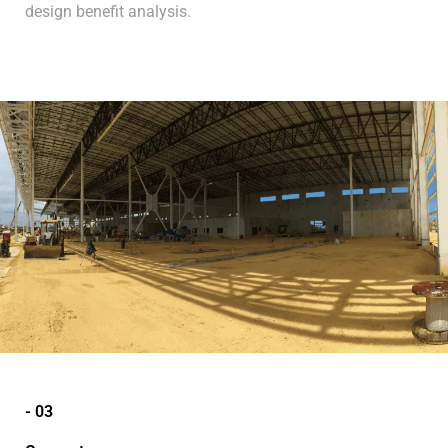
design benefit analysis.
- 03