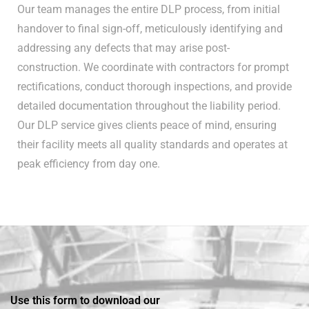
Our team manages the entire DLP process, from initial
handover to final sign-off, meticulously identifying and
addressing any defects that may arise post-
construction. We coordinate with contractors for prompt
rectifications, conduct thorough inspections, and provide
detailed documentation throughout the liability period.
Our DLP service gives clients peace of mind, ensuring
their facility meets all quality standards and operates at
peak efficiency from day one.
Use this form to download our