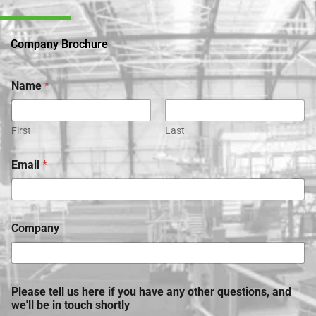
Company Brochure
Name
*
First
Last
Email
*
Company
Please tell us here if you have any other questions, and
we'll be in touch shortly