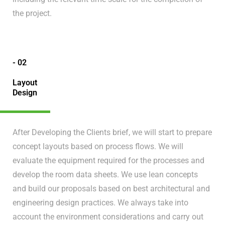
the project.
- 02
Layout
Design
After Developing the Clients brief, we will start to prepare
concept layouts based on process flows. We will
evaluate the equipment required for the processes and
develop the room data sheets. We use lean concepts
and build our proposals based on best architectural and
engineering design practices. We always take into
account the environment considerations and carry out