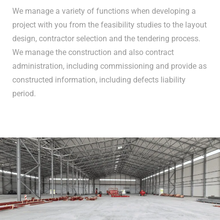
We manage a variety of functions when developing a
project with you from the feasibility studies to the layout
design, contractor selection and the tendering process.
We manage the construction and also contract
administration, including commissioning and provide as
constructed information, including defects liability
period.