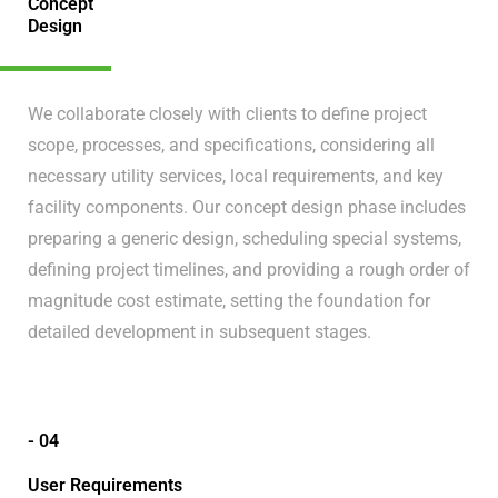
Concept
Design
We collaborate closely with clients to define project
scope, processes, and specifications, considering all
necessary utility services, local requirements, and key
facility components. Our concept design phase includes
preparing a generic design, scheduling special systems,
defining project timelines, and providing a rough order of
magnitude cost estimate, setting the foundation for
detailed development in subsequent stages.
- 04
User Requirements