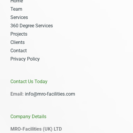
Home
Team
Services
360 Degree Services
Projects
Clients
Contact
Privacy Policy
Contact Us Today
Email:
info@mro-facilities.com
Company Details
MRO-Facilities (UK) LTD