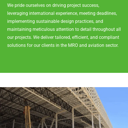
We pride ourselves on driving project success,
leveraging international experience, meeting deadlines,
implementing sustainable design practices, and
maintaining meticulous attention to detail throughout all
our projects. We deliver tailored, efficient, and compliant
solutions for our clients in the MRO and aviation sector.