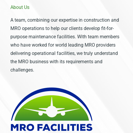
About Us
A team, combining our expertise in construction and
MRO operations to help our clients develop fit-for-
purpose maintenance facilities. With team members
who have worked for world leading MRO providers
delivering operational facilities, we truly understand
the MRO business with its requirements and
challenges.