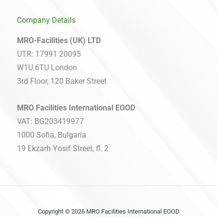
Company Details
MRO-Facilities (UK) LTD
UTR: 17991 20095
W1U 6TU London
3rd Floor, 120 Baker Street
MRO Facilities International EOOD
VAT: BG203419977
1000 Sofia, Bulgaria
19 Ekzarh Yosif Street, fl. 2
Copyright © 2026 MRO Facilities International EOOD