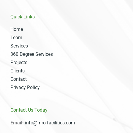
Quick Links
Home
Team
Services
360 Degree Services
Projects
Clients
Contact
Privacy Policy
Contact Us Today
Email:
info@mro-facilities.com