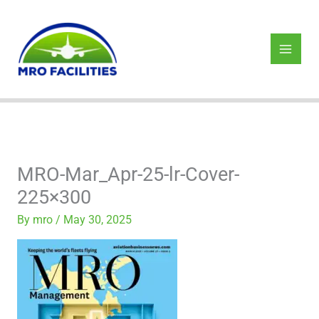
Skip
to
content
MRO-Mar_Apr-25-lr-Cover-
225×300
By
mro
/
May 30, 2025