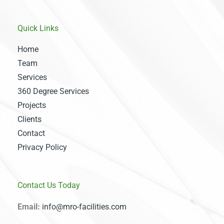
Quick Links
Home
Team
Services
360 Degree Services
Projects
Clients
Contact
Privacy Policy
Contact Us Today
Email:
info@mro-facilities.com