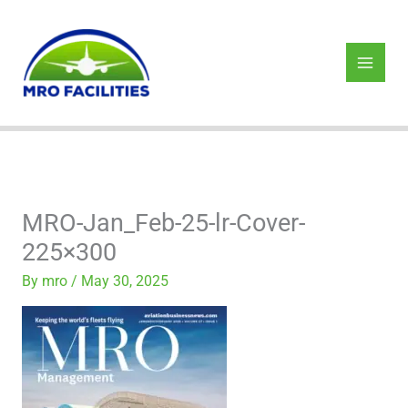
Skip
to
content
MRO-Jan_Feb-25-lr-Cover-
225×300
By
mro
/
May 30, 2025