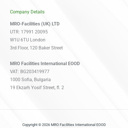
Company Details
MRO-Facilities (UK) LTD
UTR: 17991 20095
W1U 6TU London
3rd Floor, 120 Baker Street
MRO Facilities International EOOD
VAT: BG203419977
1000 Sofia, Bulgaria
19 Ekzarh Yosif Street, fl. 2
Copyright © 2026 MRO Facilities International EOOD