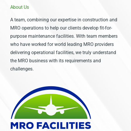
About Us
A team, combining our expertise in construction and
MRO operations to help our clients develop fit-for-
purpose maintenance facilities. With team members
who have worked for world leading MRO providers
delivering operational facilities, we truly understand
the MRO business with its requirements and
challenges.