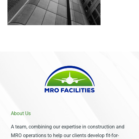
About Us
A team, combining our expertise in construction and
MRO operations to help our clients develop fit-for-