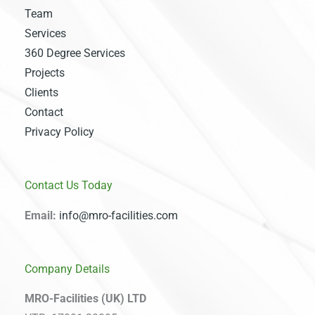
Team
Services
360 Degree Services
Projects
Clients
Contact
Privacy Policy
Contact Us Today
Email:
info@mro-facilities.com
Company Details
MRO-Facilities (UK) LTD