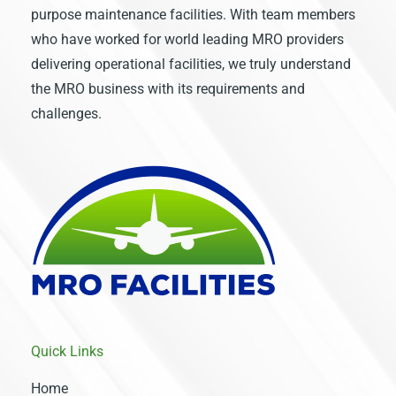
purpose maintenance facilities. With team members
who have worked for world leading MRO providers
delivering operational facilities, we truly understand
the MRO business with its requirements and
challenges.
Quick Links
Home