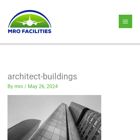
Skip
to
content
architect-buildings
By
mro
/
May 26, 2024