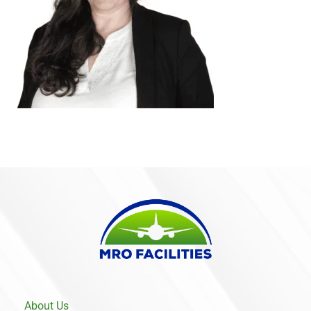
About Us