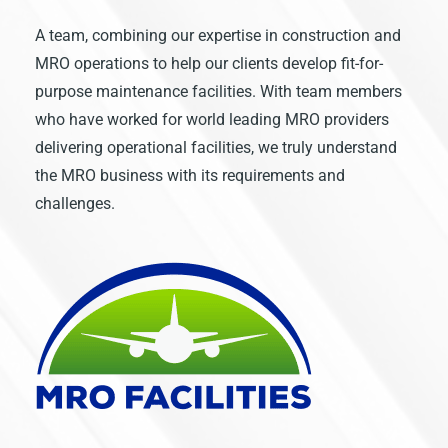
A team, combining our expertise in construction and
MRO operations to help our clients develop fit-for-
purpose maintenance facilities. With team members
who have worked for world leading MRO providers
delivering operational facilities, we truly understand
the MRO business with its requirements and
challenges.