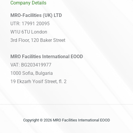
Company Details
MRO-Facilities (UK) LTD
UTR: 17991 20095
W1U 6TU London
3rd Floor, 120 Baker Street
MRO Facilities International EOOD
VAT: BG203419977
1000 Sofia, Bulgaria
19 Ekzarh Yosif Street, fl. 2
Copyright © 2026 MRO Facilities International EOOD