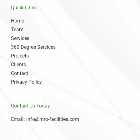
Quick Links
Home
Team
Services
360 Degree Services
Projects
Clients
Contact
Privacy Policy
Contact Us Today
Email:
info@mro-facilities.com