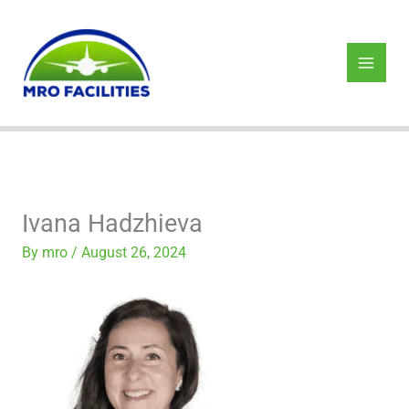
Skip
to
content
Ivana Hadzhieva
By
mro
/
August 26, 2024