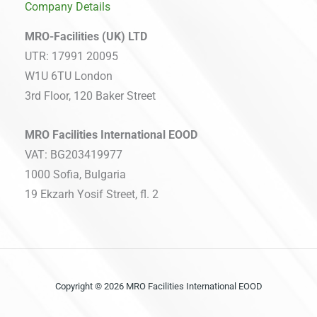
Company Details
MRO-Facilities (UK) LTD
UTR: 17991 20095
W1U 6TU London
3rd Floor, 120 Baker Street
MRO Facilities International EOOD
VAT: BG203419977
1000 Sofia, Bulgaria
19 Ekzarh Yosif Street, fl. 2
Copyright © 2026 MRO Facilities International EOOD