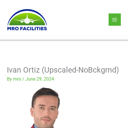
Skip
to
content
Ivan Ortiz (Upscaled-NoBckgrnd)
By
mro
/
June 29, 2024