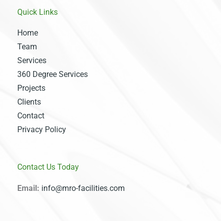
Quick Links
Home
Team
Services
360 Degree Services
Projects
Clients
Contact
Privacy Policy
Contact Us Today
Email:
info@mro-facilities.com