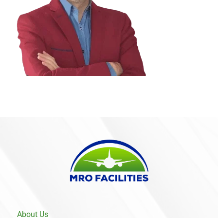
About Us