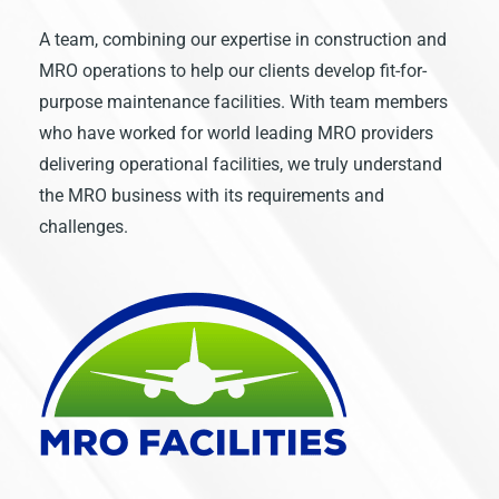
A team, combining our expertise in construction and
MRO operations to help our clients develop fit-for-
purpose maintenance facilities. With team members
who have worked for world leading MRO providers
delivering operational facilities, we truly understand
the MRO business with its requirements and
challenges.