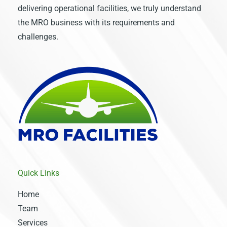
delivering operational facilities, we truly understand
the MRO business with its requirements and
challenges.
Quick Links
Home
Team
Services