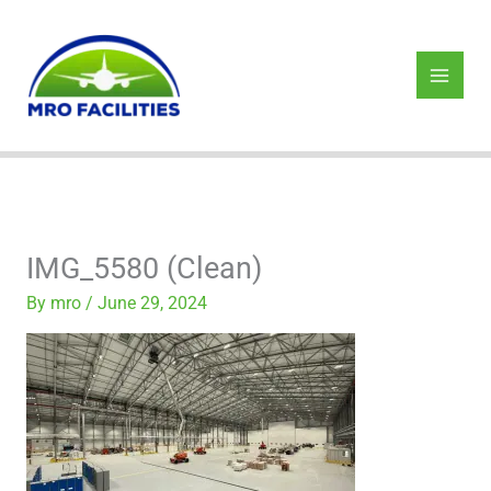
Skip
to
content
IMG_5580 (Clean)
By
mro
/
June 29, 2024