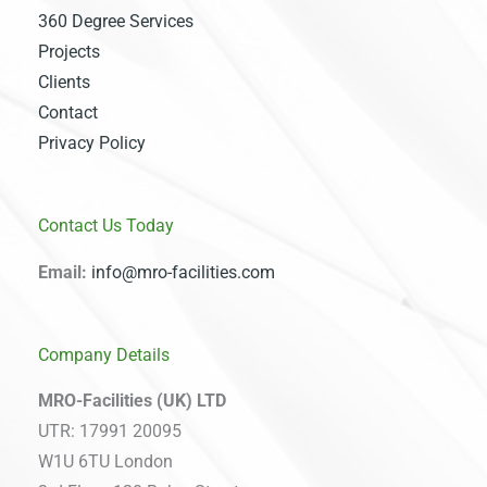
360 Degree Services
Projects
Clients
Contact
Privacy Policy
Contact Us Today
Email:
info@mro-facilities.com
Company Details
MRO-Facilities (UK) LTD
UTR: 17991 20095
W1U 6TU London