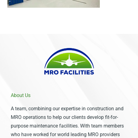
About Us
A team, combining our expertise in construction and
MRO operations to help our clients develop fit-for-
purpose maintenance facilities. With team members
who have worked for world leading MRO providers