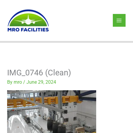
Skip
to
content
IMG_0746 (Clean)
By
mro
/
June 29, 2024