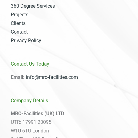
360 Degree Services
Projects
Clients
Contact
Privacy Policy
Contact Us Today
Email:
info@mro-facilities.com
Company Details
MRO-Facilities (UK) LTD
UTR: 17991 20095
W1U 6TU London