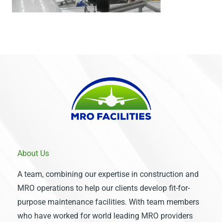
About Us
A team, combining our expertise in construction and
MRO operations to help our clients develop fit-for-
purpose maintenance facilities. With team members
who have worked for world leading MRO providers