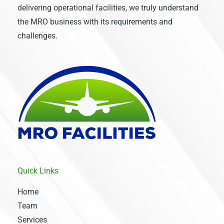
delivering operational facilities, we truly understand
the MRO business with its requirements and
challenges.
Quick Links
Home
Team
Services