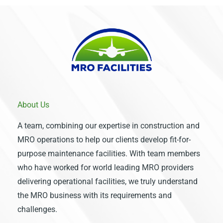
About Us
A team, combining our expertise in construction and
MRO operations to help our clients develop fit-for-
purpose maintenance facilities. With team members
who have worked for world leading MRO providers
delivering operational facilities, we truly understand
the MRO business with its requirements and
challenges.