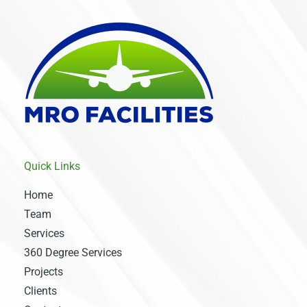
Quick Links
Home
Team
Services
360 Degree Services
Projects
Clients