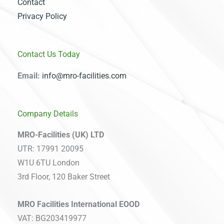
Contact
Privacy Policy
Contact Us Today
Email:
info@mro-facilities.com
Company Details
MRO-Facilities (UK) LTD
UTR: 17991 20095
W1U 6TU London
3rd Floor, 120 Baker Street
MRO Facilities International EOOD
VAT: BG203419977