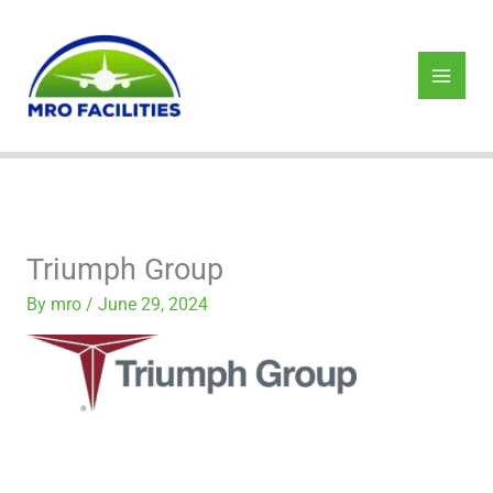
Skip
to
content
Triumph Group
By
mro
/
June 29, 2024