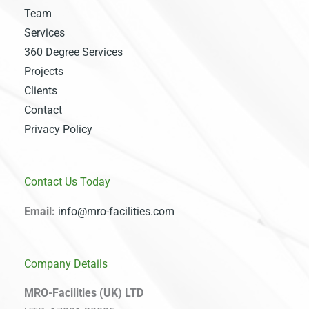
Team
Services
360 Degree Services
Projects
Clients
Contact
Privacy Policy
Contact Us Today
Email:
info@mro-facilities.com
Company Details
MRO-Facilities (UK) LTD