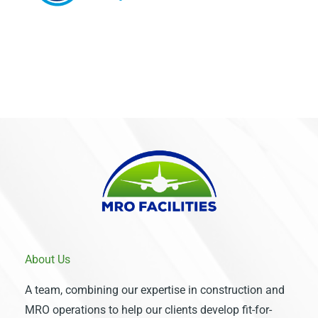
About Us
A team, combining our expertise in construction and
MRO operations to help our clients develop fit-for-