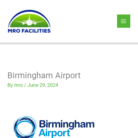
Skip
to
content
Birmingham Airport
By
mro
/
June 29, 2024