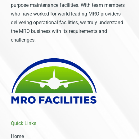
purpose maintenance facilities. With team members
who have worked for world leading MRO providers
delivering operational facilities, we truly understand
the MRO business with its requirements and
challenges.
Quick Links
Home