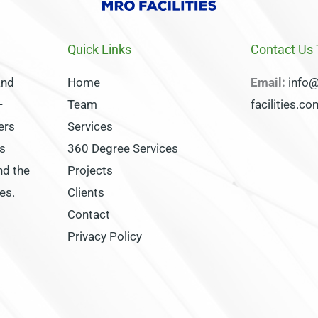
Quick Links
Contact Us
and
Home
Email:
info
-
Team
facilities.c
ers
Services
s
360 Degree Services
nd the
Projects
es.
Clients
Contact
Privacy Policy