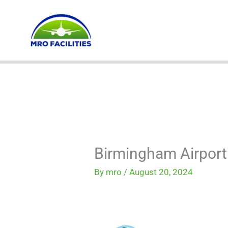
Skip
to
content
Birmingham Airport
By
mro
/
August 20, 2024