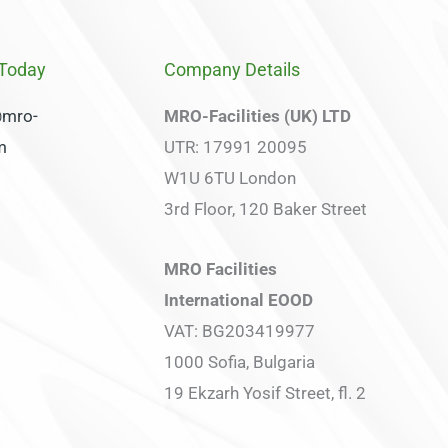
 Today
Company Details
@mro-
MRO-Facilities (UK) LTD
om
UTR: 17991 20095
W1U 6TU London
3rd Floor, 120 Baker Street
MRO Facilities
International EOOD
VAT: BG203419977
1000 Sofia, Bulgaria
19 Ekzarh Yosif Street, fl. 2