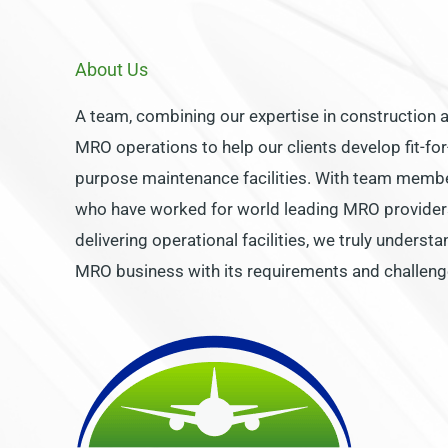
About Us
A team, combining our expertise in construction 
MRO operations to help our clients develop fit-for
purpose maintenance facilities. With team memb
who have worked for world leading MRO provider
delivering operational facilities, we truly understa
MRO business with its requirements and challeng