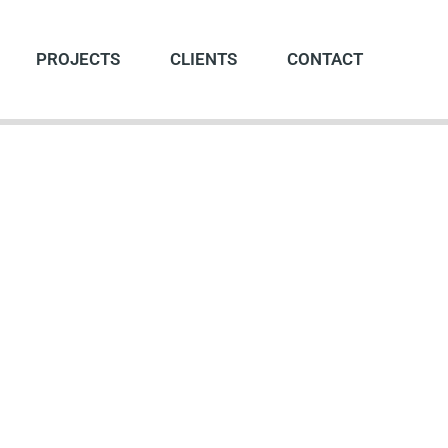
PROJECTS
CLIENTS
CONTACT