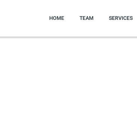
HOME
TEAM
SERVICES