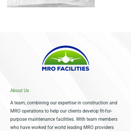
About Us
A team, combining our expertise in construction and
MRO operations to help our clients develop fit-for-
purpose maintenance facilities. With team members
who have worked for world leading MRO providers