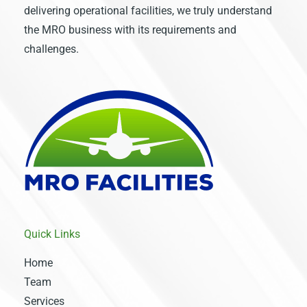
delivering operational facilities, we truly understand
the MRO business with its requirements and
challenges.
Quick Links
Home
Team
Services