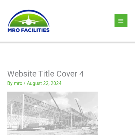
Skip
to
content
Website Title Cover 4
By
mro
/
August 22, 2024