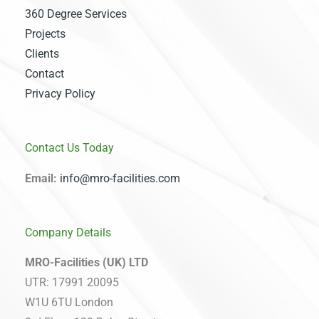
360 Degree Services
Projects
Clients
Contact
Privacy Policy
Contact Us Today
Email:
info@mro-facilities.com
Company Details
MRO-Facilities (UK) LTD
UTR: 17991 20095
W1U 6TU London