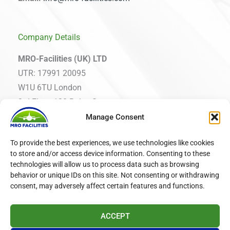
Company Details
MRO-Facilities (UK) LTD
UTR: 17991 20095
W1U 6TU London
3rd Floor, 120 Baker Street
Manage Consent
MRO Facilities International EOOD
To provide the best experiences, we use technologies like cookies
VAT: BG203419977
to store and/or access device information. Consenting to these
1000 Sofia, Bulgaria
technologies will allow us to process data such as browsing
19 Ekzarh Yosif Street, fl. 2
behavior or unique IDs on this site. Not consenting or withdrawing
consent, may adversely affect certain features and functions.
ACCEPT