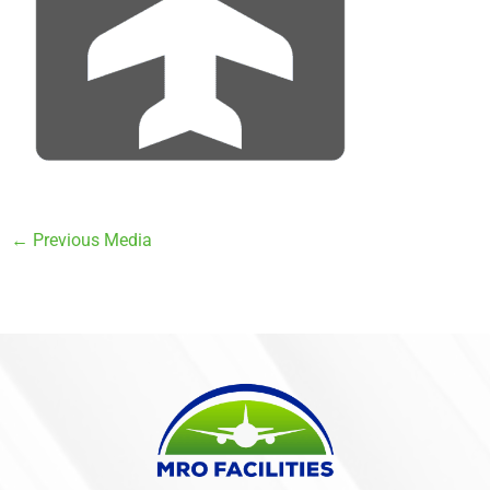
←
Previous Media