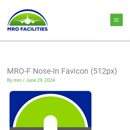
Skip
to
content
MRO-F Nose-In Favicon (512px)
By
mro
/
June 29, 2024