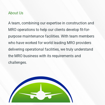
About Us
A team, combining our expertise in construction and
MRO operations to help our clients develop fit-for-
purpose maintenance facilities. With team members
who have worked for world leading MRO providers
delivering operational facilities, we truly understand
the MRO business with its requirements and
challenges.