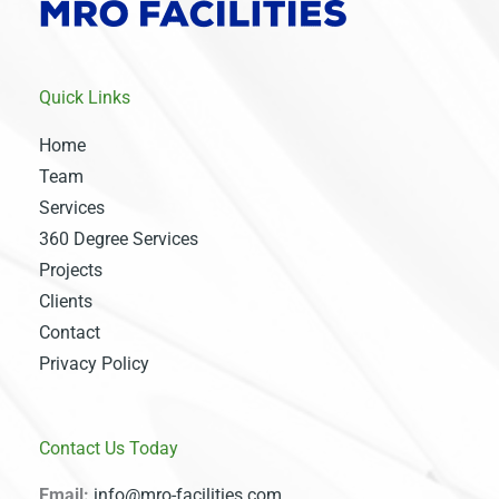
Quick Links
Home
Team
Services
360 Degree Services
Projects
Clients
Contact
Privacy Policy
Contact Us Today
Email:
info@mro-facilities.com